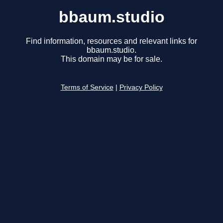
bbaum.studio
Find information, resources and relevant links for
bbaum.studio.
This domain may be for sale.
Terms of Service
|
Privacy Policy